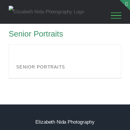
Skip
to
content
Senior Portraits
SENIOR PORTRAITS
SENIOR PORTRAITS
Elizabeth Nida Photography