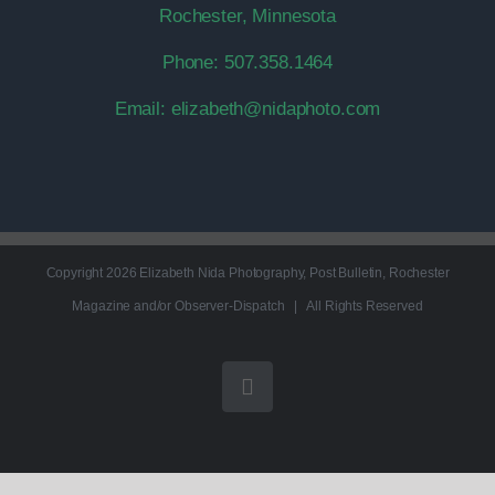
Rochester, Minnesota
Phone:
507.358.1464
Email:
elizabeth@nidaphoto.com
Copyright
2026 Elizabeth Nida Photography, Post Bulletin, Rochester
Magazine and/or Observer-Dispatch | All Rights Reserved
Instagram