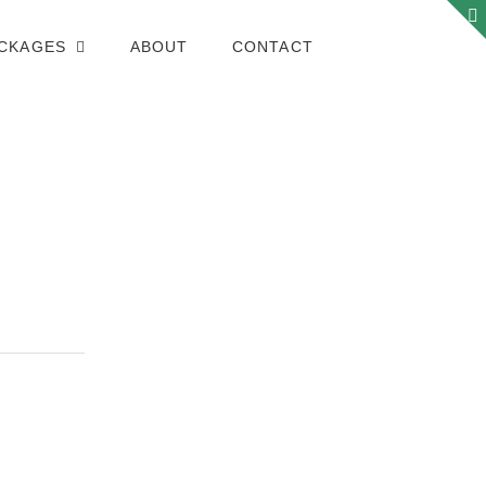
ACKAGES
ABOUT
CONTACT
PHOTOJOURNALISM