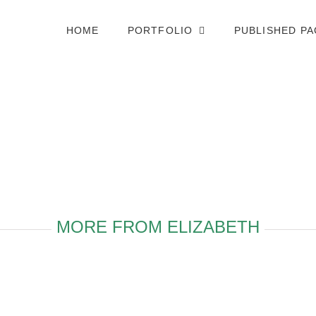
HOME
PORTFOLIO
PUBLISHED P
MORE FROM ELIZABETH