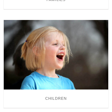
CHILDREN
CHILDREN