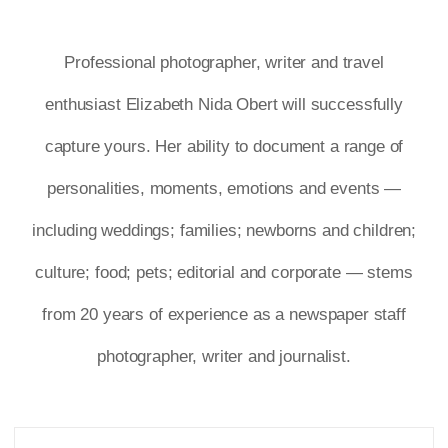
Professional photographer, writer and travel
enthusiast Elizabeth Nida Obert will successfully
capture yours. Her ability to document a range of
personalities, moments, emotions and events —
including weddings; families; newborns and children;
culture; food; pets; editorial and corporate — stems
from 20 years of experience as a newspaper staff
photographer, writer and journalist.