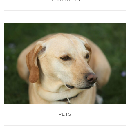
PETS
PETS