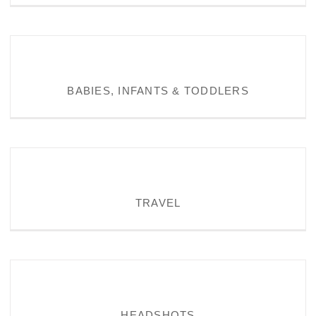
BABIES, INFANTS & TODDLERS
BABIES, INFANTS & TODDLERS
TRAVEL
TRAVEL
HEADSHOTS
HEADSHOTS