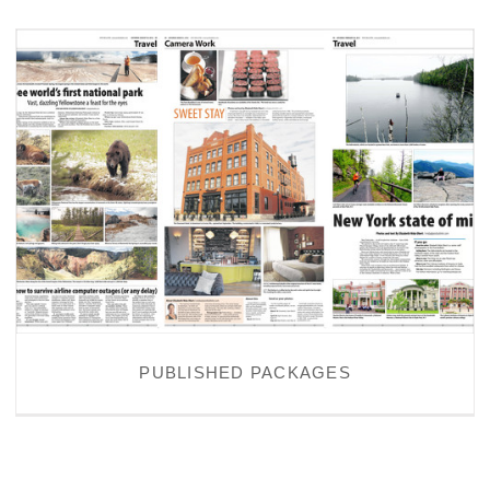
PUBLISHED PACKAGES
PUBLISHED PACKAGES