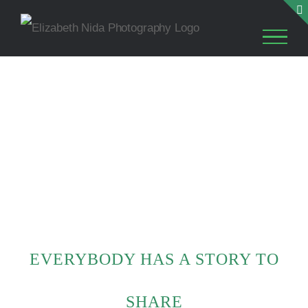
Skip
to
content
EVERYBODY HAS A STORY TO
SHARE