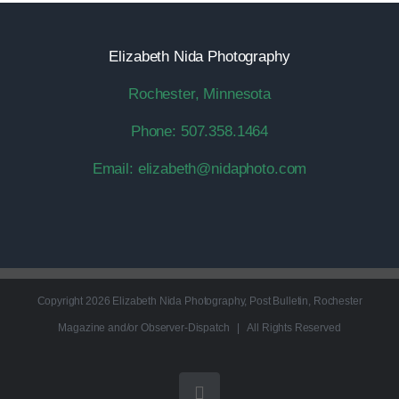
Elizabeth Nida Photography
Rochester, Minnesota
Phone:
507.358.1464
Email:
elizabeth@nidaphoto.com
Copyright
2026 Elizabeth Nida Photography, Post Bulletin, Rochester
Magazine and/or Observer-Dispatch | All Rights Reserved