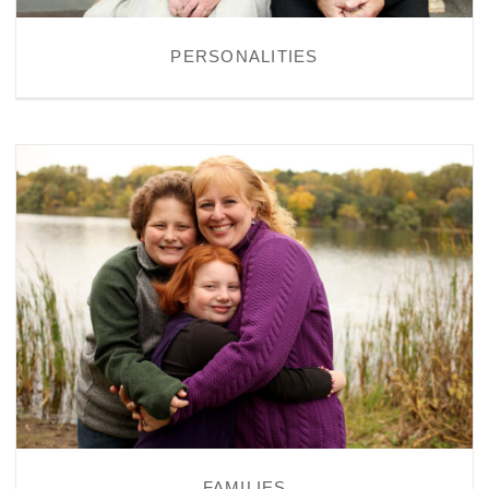
PERSONALITIES
FAMILIES
FAMILIES