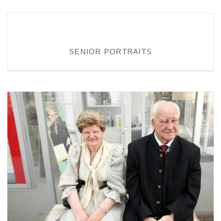
SENIOR PORTRAITS
SENIOR PORTRAITS
PERSONALITIES