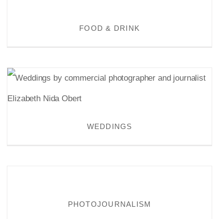
FOOD & DRINK
FOOD & DRINK
WEDDINGS
WEDDINGS
PHOTOJOURNALISM
PHOTOJOURNALISM