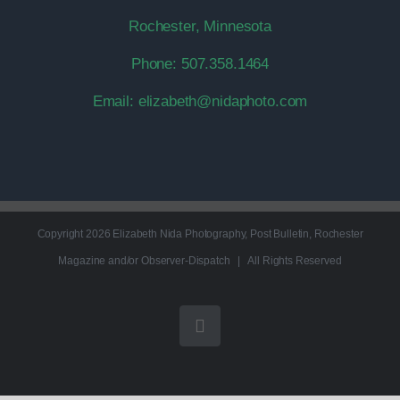
Rochester, Minnesota
Phone:
507.358.1464
Email:
elizabeth@nidaphoto.com
Copyright
2026 Elizabeth Nida Photography, Post Bulletin, Rochester
Magazine and/or Observer-Dispatch | All Rights Reserved
Instagram