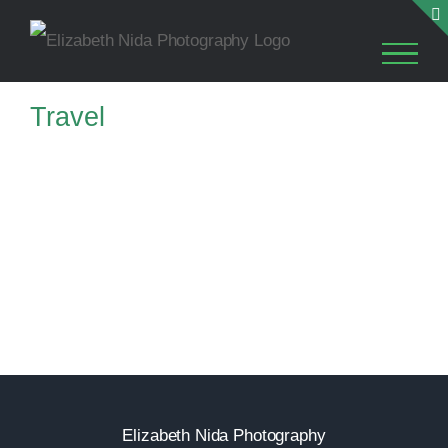
Skip
to
content
Travel
TRAVEL
TRAVEL
Elizabeth Nida Photography