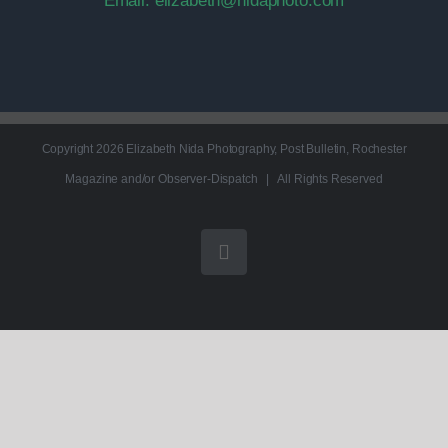
Email:
elizabeth@nidaphoto.com
Copyright
2026 Elizabeth Nida Photography, Post Bulletin, Rochester
Magazine and/or Observer-Dispatch | All Rights Reserved
Instagram